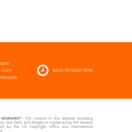
.com
s.com
Mon-Fri 9AM-5PM
ios.com
 WARNING*:
The content in this website including
es, text, html, and designs is registered by WG Studios
ed by the US Copyright Office and international
s.