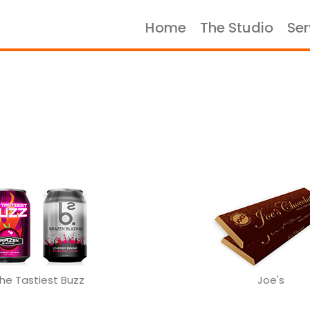
Home
The Studio
Ser
Home
The Studio
Services
Portfolio
Case Studies
Let's Talk
he Tastiest Buzz
Joe's