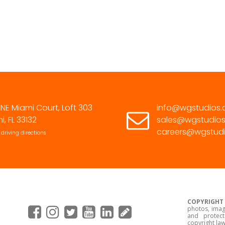
305.463.9232
 NE Miami Court, Loft 303
info@wgstudios
i, FL 33132
sales@wgstudio
careers@wgstud
 driving directions
COPYRIGHT
photos, imag
and protect
copyright law