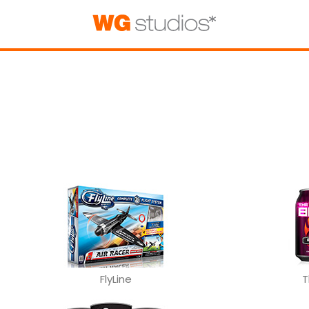
FlyLine
T