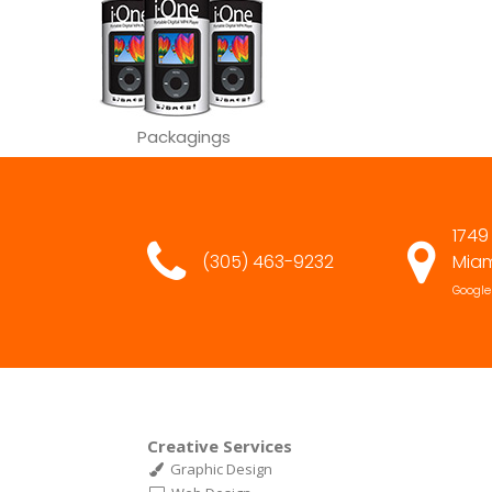
Packagings
1749
(305) 463-9232
Miam
Google
Creative Services
Graphic Design