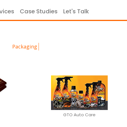
vices
Case Studies
Let's Talk
×
portfolio
Packaging
GTO Auto Care