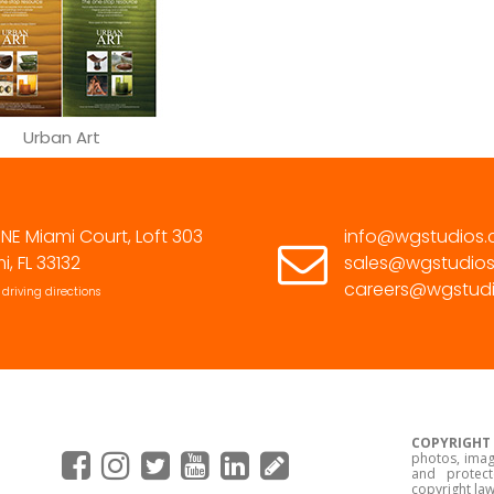
305.463.9232
Urban Art
 NE Miami Court, Loft 303
info@wgstudios
i, FL 33132
sales@wgstudio
careers@wgstud
 driving directions
COPYRIGHT
photos, imag
and protect
copyright law