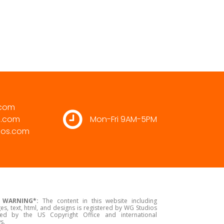
.com
s.com
Mon-Fri 9AM-5PM
ios.com
 WARNING*:
The content in this website including
es, text, html, and designs is registered by WG Studios
ed by the US Copyright Office and international
s.