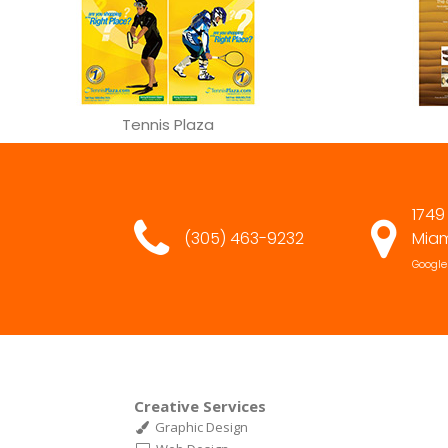
Tennis Plaza
1749
(305) 463-9232
Miam
Google
Creative Services
Graphic Design