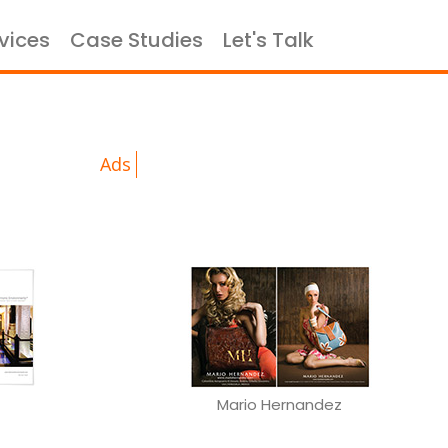
vices
Case Studies
Let's Talk
×
portfolio
Ads
Mario Hernandez