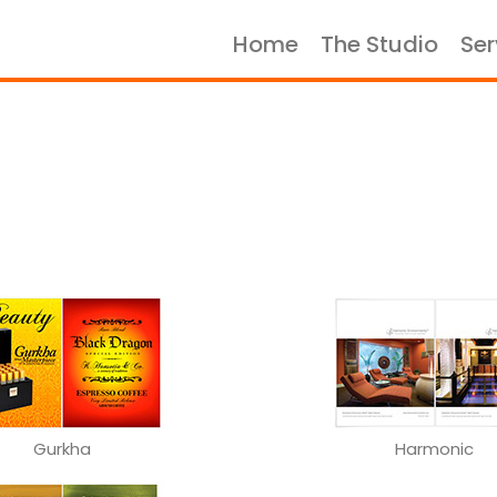
Home
The Studio
Ser
Home
The Studio
Services
Portfolio
Case Studies
Let's Talk
Gurkha
Harmonic