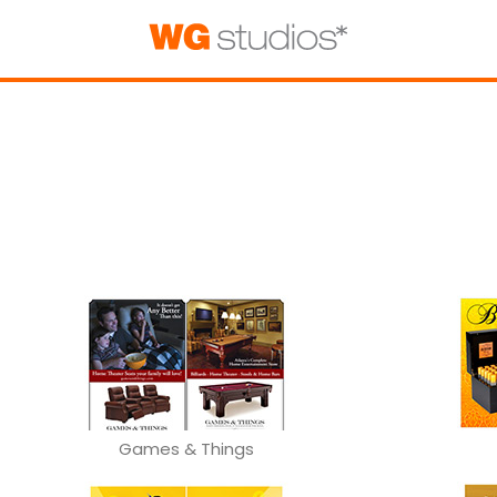
Games & Things