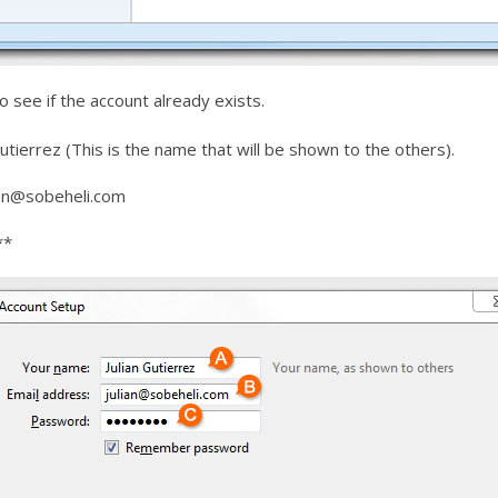
to see if the account already exists.
utierrez (This is the name that will be shown to the others).
ian@sobeheli.com
**