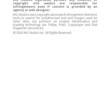
copyright, site owners are responsible for
infringements even if content is provided by an
agency or web designer.
WG Studios uses copyright automated infringement detection
tools to search for unauthorized text and images used on
other sites, our partners on content identification and
tracking technology are TinEye, PixID, Copyscape and Glat
Plagiarism Services Inc.
© 2026 WG Studios Inc. All Rights Reserved.