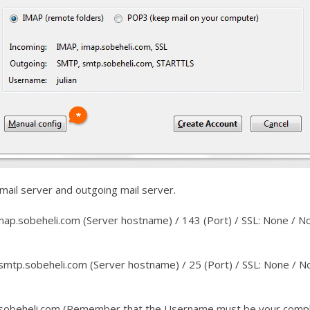
 mail server and outgoing mail server.
map.sobeheli.com (Server hostname) / 143 (Port) / SSL: None / 
mtp.sobeheli.com (Server hostname) / 25 (Port) / SSL: None / 
sobeheli.com (Remember that the Username must be your compl