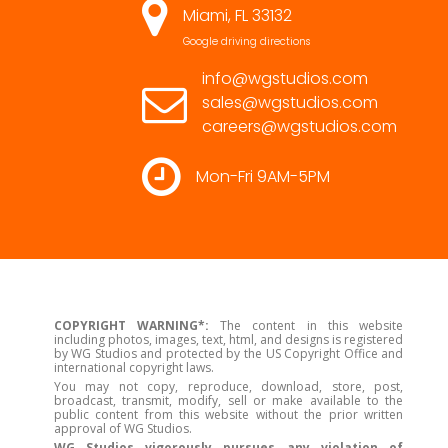
Miami, FL 33132
Google driving directions
info@wgstudios.com
sales@wgstudios.com
careers@wgstudios.com
Mon-Fri 9AM-5PM
COPYRIGHT WARNING*:
The content in this website
including photos, images, text, html, and designs is registered
by WG Studios and protected by the US Copyright Office and
international copyright laws.
You may not copy, reproduce, download, store, post,
broadcast, transmit, modify, sell or make available to the
public content from this website without the prior written
approval of WG Studios.
WG Studios vigorously pursues any violation of