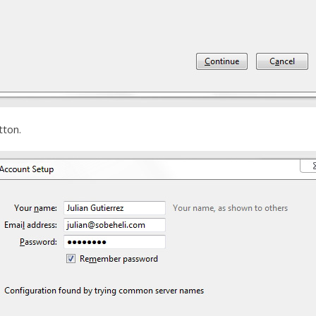
tton.