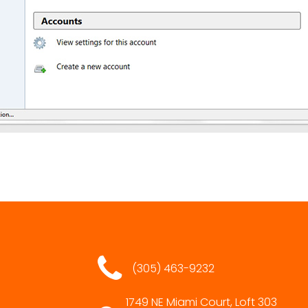
(305) 463-9232
1749 NE Miami Court, Loft 303