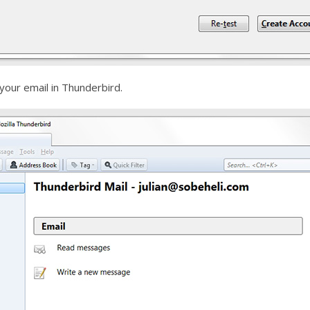
your email in Thunderbird.