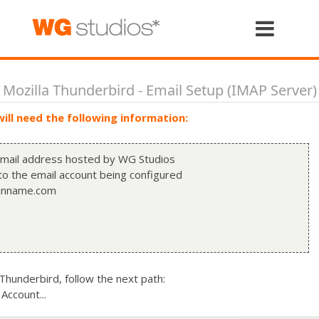
Home
The Studio
Mozilla Thunderbird - Email Setup (IMAP Server)
ill need the following information:
Services
 email address hosted by WG Studios
o the email account being configured
Portfolio
inname.com
Case Studies
hunderbird, follow the next path:
Let's Talk
Account...