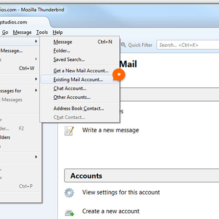
305.463.9232
Subscribe to our Newsletter